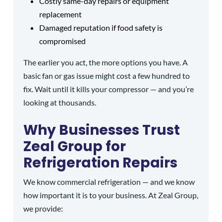
Costly same-day repairs or equipment
replacement
Damaged reputation if food safety is
compromised
The earlier you act, the more options you have. A
basic fan or gas issue might cost a few hundred to
fix. Wait until it kills your compressor — and you’re
looking at thousands.
Why Businesses Trust
Zeal Group for
Refrigeration Repairs
We know commercial refrigeration — and we know
how important it is to your business. At Zeal Group,
we provide: