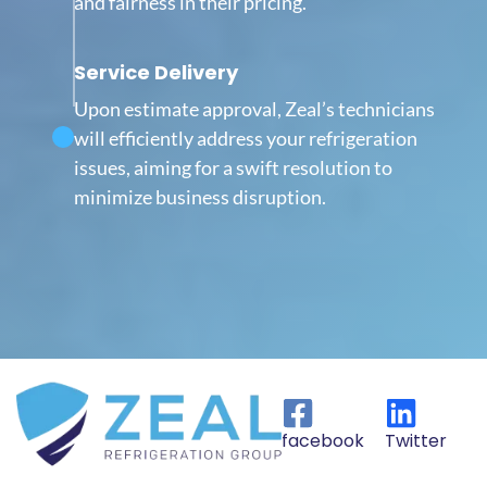
and fairness in their pricing.
Service Delivery
Upon estimate approval, Zeal’s technicians
will efficiently address your refrigeration
issues, aiming for a swift resolution to
minimize business disruption.
facebook
Twitter