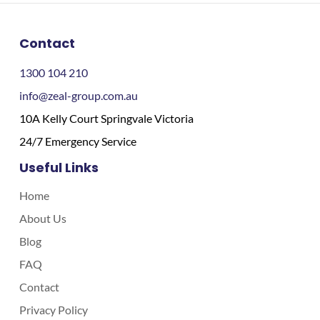
Contact
1300 104 210
info@zeal-group.com.au
10A Kelly Court Springvale Victoria
24/7 Emergency Service
Useful Links
Home
About Us
Blog
FAQ
Contact
Privacy Policy