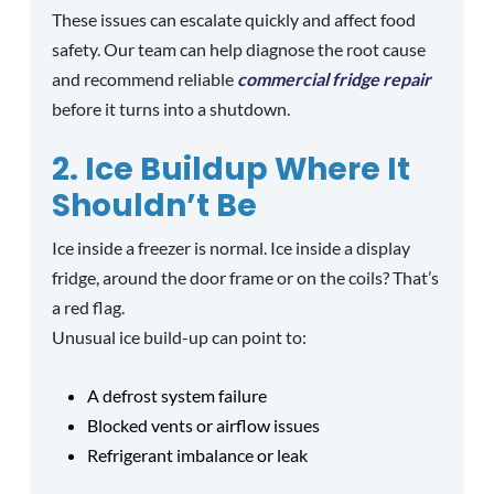
These issues can escalate quickly and affect food
safety. Our team can help diagnose the root cause
and recommend reliable
commercial fridge repair
before it turns into a shutdown.
2. Ice Buildup Where It
Shouldn’t Be
Ice inside a freezer is normal. Ice inside a display
fridge, around the door frame or on the coils? That’s
a red flag.
Unusual ice build-up can point to:
A defrost system failure
Blocked vents or airflow issues
Refrigerant imbalance or leak