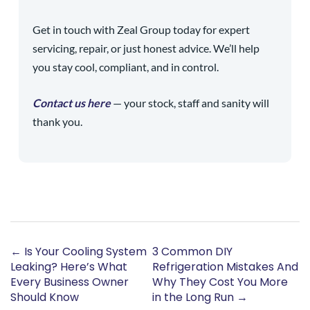
Get in touch with Zeal Group today for expert
servicing, repair, or just honest advice. We’ll help
you stay cool, compliant, and in control.
Contact us here
— your stock, staff and sanity will
thank you.
←
Is Your Cooling System
3 Common DIY
Leaking? Here’s What
Refrigeration Mistakes And
Every Business Owner
Why They Cost You More
Should Know
in the Long Run
→