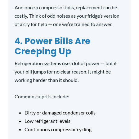
And once a compressor fails, replacement can be
costly. Think of odd noises as your fridge’s version
of a cry for help — one we’re trained to answer.
4. Power Bills Are
Creeping Up
Refrigeration systems use a lot of power — but if
your bill jumps for no clear reason, it might be
working harder than it should.
Common culprits include:
Dirty or damaged condenser coils
Low refrigerant levels
Continuous compressor cycling