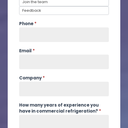
Join the team
Feedback
Phone
*
Email
*
Company
*
How many years of experience you
have in commercial refrigeration?
*