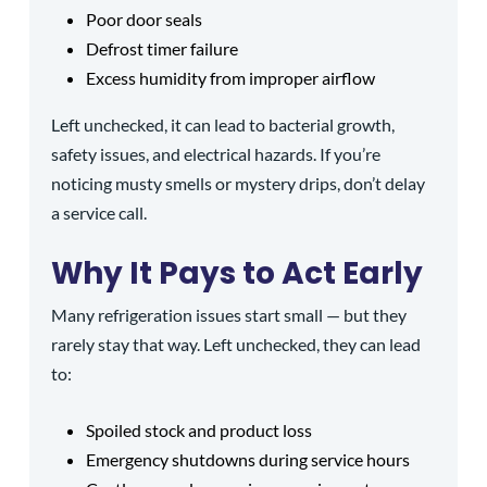
Poor door seals
Defrost timer failure
Excess humidity from improper airflow
Left unchecked, it can lead to bacterial growth,
safety issues, and electrical hazards. If you’re
noticing musty smells or mystery drips, don’t delay
a service call.
Why It Pays to Act Early
Many refrigeration issues start small — but they
rarely stay that way. Left unchecked, they can lead
to:
Spoiled stock and product loss
Emergency shutdowns during service hours