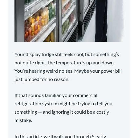
Your display fridge still feels cool, but something’s
not quite right. The temperature’s up and down.
You’re hearing weird noises. Maybe your power bill
just jumped for no reason.
If that sounds familiar, your commercial
refrigeration system might be trying to tell you
something — and ignoring it could be a costly
mistake.
In this article, we’ll walk you through 5 early