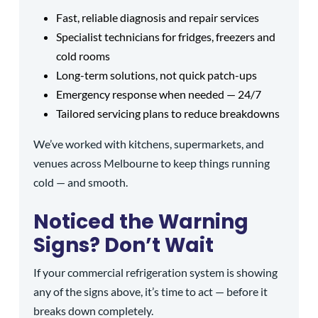
Fast, reliable diagnosis and repair services
Specialist technicians for fridges, freezers and
cold rooms
Long-term solutions, not quick patch-ups
Emergency response when needed — 24/7
Tailored servicing plans to reduce breakdowns
We’ve worked with kitchens, supermarkets, and
venues across Melbourne to keep things running
cold — and smooth.
Noticed the Warning
Signs? Don’t Wait
If your commercial refrigeration system is showing
any of the signs above, it’s time to act — before it
breaks down completely.