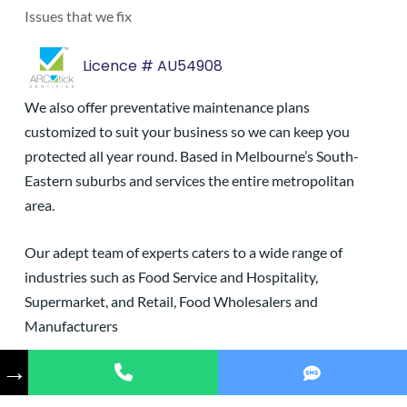
Issues that we fix
Licence # AU54908
We also offer preventative maintenance plans
customized to suit your business so we can keep you
protected all year round. Based in Melbourne’s South-
Eastern suburbs and services the entire metropolitan
area.
Our adept team of experts caters to a wide range of
industries such as Food Service and Hospitality,
Supermarket, and Retail, Food Wholesalers and
Manufacturers
→