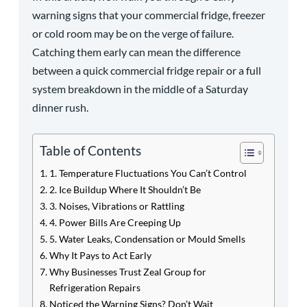
warning signs that your commercial fridge, freezer
or cold room may be on the verge of failure.
Catching them early can mean the difference
between a quick commercial fridge repair or a full
system breakdown in the middle of a Saturday
dinner rush.
Table of Contents
1. Temperature Fluctuations You Can’t Control
2. Ice Buildup Where It Shouldn’t Be
3. Noises, Vibrations or Rattling
4. Power Bills Are Creeping Up
5. Water Leaks, Condensation or Mould Smells
Why It Pays to Act Early
Why Businesses Trust Zeal Group for
Refrigeration Repairs
Noticed the Warning Signs? Don’t Wait