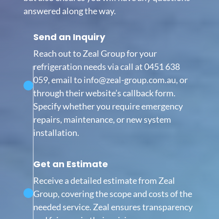
answered along the way.
Send an Inquiry
Reach out to Zeal Group for your
refrigeration needs via call at 0451 638
059, email to info@zeal-group.com.au, or
through their website’s callback form.
Specify whether you require emergency
repairs, maintenance, or new system
installation.
Get an Estimate
Receive a detailed estimate from Zeal
Group, covering the scope and costs of the
needed service. Zeal ensures transparency