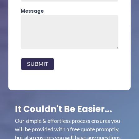
Message
SUBMIT
It Couldn't Be Easier...
Our simple & effortless process ensures you
will be provided with a free quote promptly,
but also ensures you will have any questions