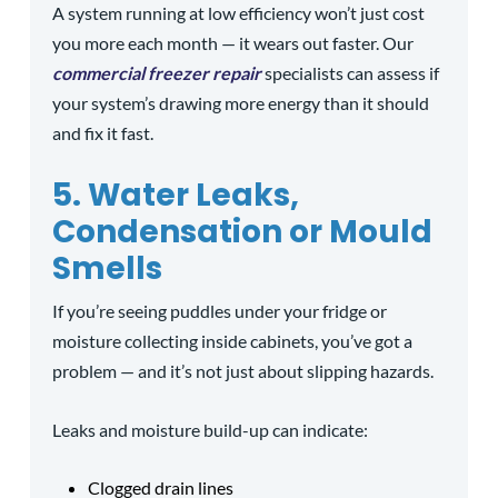
A system running at low efficiency won’t just cost
you more each month — it wears out faster. Our
commercial freezer repair
specialists can assess if
your system’s drawing more energy than it should
and fix it fast.
5. Water Leaks,
Condensation or Mould
Smells
If you’re seeing puddles under your fridge or
moisture collecting inside cabinets, you’ve got a
problem — and it’s not just about slipping hazards.
Leaks and moisture build-up can indicate:
Clogged drain lines