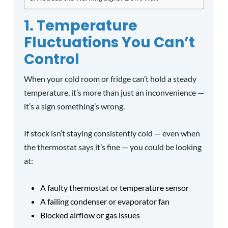
1. Temperature
Fluctuations You Can’t
Control
When your cold room or fridge can’t hold a steady
temperature, it’s more than just an inconvenience —
it’s a sign something’s wrong.
If stock isn’t staying consistently cold — even when
the thermostat says it’s fine — you could be looking
at:
A faulty thermostat or temperature sensor
A failing condenser or evaporator fan
Blocked airflow or gas issues