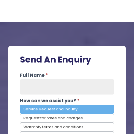
Send An Enquiry
Contact
Full Name
*
Us
How can we assist you?
*
Service Request and Inquiry
Request for rates and charges
Warranty terms and conditions