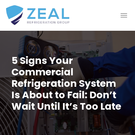
5 Signs Your
Commercial
Refrigeration System
Is About to Fail: Don’t
Wait Until It’s Too Late