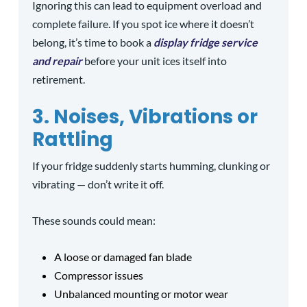
Ignoring this can lead to equipment overload and
complete failure. If you spot ice where it doesn’t
belong, it’s time to book a
display fridge service
and repair
before your unit ices itself into
retirement.
3. Noises, Vibrations or
Rattling
If your fridge suddenly starts humming, clunking or
vibrating — don’t write it off.
These sounds could mean:
A loose or damaged fan blade
Compressor issues
Unbalanced mounting or motor wear