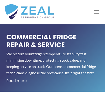
COMMERCIAL FRIDGE
REPAIR & SERVICE
We restore your fridge’s temperature stability fast:
minimising downtime, protecting stock value, and
keeping service on track. Our licensed commercial fridge
technicians diagnose the root cause, fix it right the first
time, and verify the cabinet holds setpoint before
Read more
handover. Prefer prevention? Our tailored commercial
fridge service plans cut energy use and reduce
breakdowns across Melbourne.