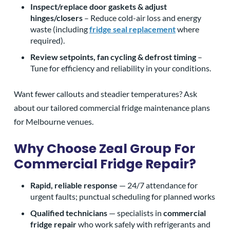
Inspect/replace door gaskets & adjust
hinges/closers
– Reduce cold-air loss and energy
waste (including
fridge seal replacement
where
required).
Review setpoints, fan cycling & defrost timing
–
Tune for efficiency and reliability in your conditions.
Want fewer callouts and steadier temperatures? Ask
about our tailored commercial fridge maintenance plans
for Melbourne venues.
Why Choose Zeal Group For
Commercial Fridge Repair?
Rapid, reliable response
— 24/7 attendance for
urgent faults; punctual scheduling for planned works
Qualified technicians
— specialists in
commercial
fridge repair
who work safely with refrigerants and