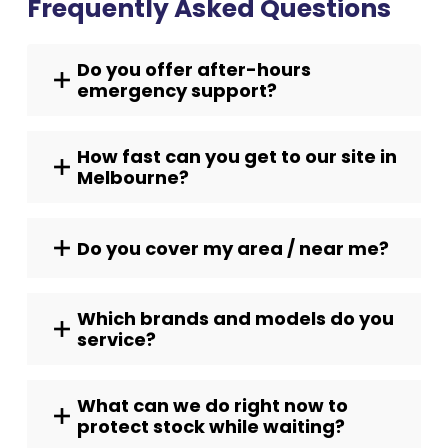
Frequently Asked Questions
Do you offer after-hours
emergency support?
How fast can you get to our site in
Melbourne?
Do you cover my area / near me?
Which brands and models do you
service?
What can we do right now to
protect stock while waiting?