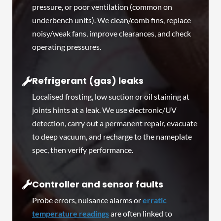
pressure, or poor ventilation (common on
underbench units). We clean/comb fins, replace
noisy/weak fans, improve clearances, and check
operating pressures.
Refrigerant (gas) leaks
Localised frosting, low suction or oil staining at
joints hints at a leak. We use electronic/UV
detection, carry out a permanent repair, evacuate
to deep vacuum, and recharge to the nameplate
spec, then verify performance.
Controller and sensor faults
Probe errors, nuisance alarms or
erratic
temperature readings
are often linked to