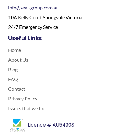
info@zeal-group.com.au
10A Kelly Court Springvale Victoria
24/7 Emergency Service
Useful Links
Home
About Us
Blog
FAQ
Contact
Privacy Policy
Issues that we fix
Licence # AU54908