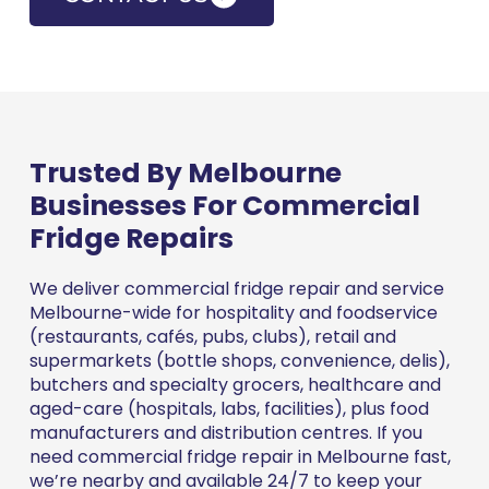
Trusted By Melbourne
Businesses For Commercial
Fridge Repairs
We deliver commercial fridge repair and service
Melbourne-wide for hospitality and foodservice
(restaurants, cafés, pubs, clubs), retail and
supermarkets (bottle shops, convenience, delis),
butchers and specialty grocers, healthcare and
aged-care (hospitals, labs, facilities), plus food
manufacturers and distribution centres. If you
need commercial fridge repair in Melbourne fast,
we’re nearby and available 24/7 to keep your