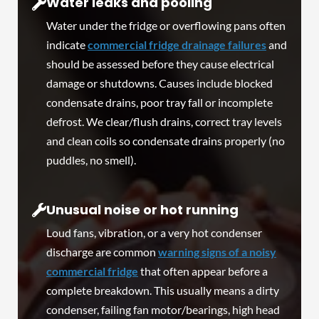
Water leaks and pooling
Water under the fridge or overflowing pans often
indicate
commercial fridge drainage failures
and
should be assessed before they cause electrical
damage or shutdowns. Causes include blocked
condensate drains, poor tray fall or incomplete
defrost. We clear/flush drains, correct tray levels
and clean coils so condensate drains properly (no
puddles, no smell).
Unusual noise or hot running
Loud fans, vibration, or a very hot condenser
discharge are common
warning signs of a noisy
commercial fridge
that often appear before a
complete breakdown. This usually means a dirty
condenser, failing fan motor/bearings, high head