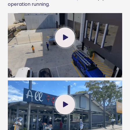
operation running.