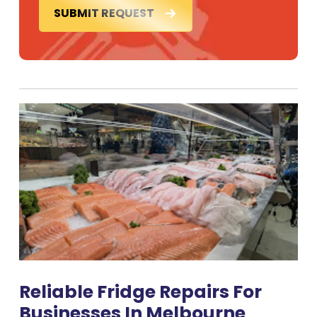
SUBMIT REQUEST
Reliable Fridge Repairs For
Businesses In Melbourne