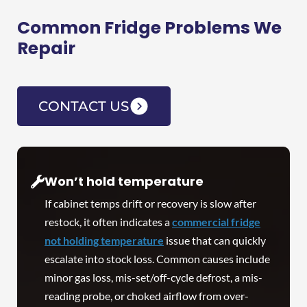
Common Fridge Problems We
Repair
CONTACT US
Won’t hold temperature
If cabinet temps drift or recovery is slow after
restock, it often indicates a
commercial fridge
not holding temperature
issue that can quickly
escalate into stock loss. Common causes include
minor gas loss, mis-set/off-cycle defrost, a mis-
reading probe, or choked airflow from over-