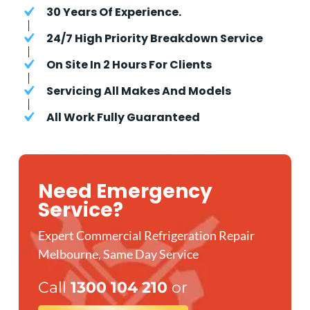
30 Years Of Experience.
24/7 High Priority Breakdown Service
On Site In 2 Hours For Clients
Servicing All Makes And Models
All Work Fully Guaranteed
Need Emergency
Service?
Expert Commercial Refrigeration Repair
Melbourne, Same Day Service
Call
1300 104 210
or