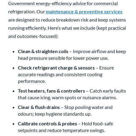
Government energy-efficiency advice for commercial
refrigeration. Our
maintenance & preventive services
are designed to reduce breakdown risk and keep systems
running efficiently. Here’s what we include (kept practical
and outcomes-focused):
Clean & straighten coils
– Improve airflow and keep
head pressure sensible for lower power use.
Check refrigerant charge & sensors
– Ensure
accurate readings and consistent cooling
performance.
Test heaters, fans & controllers
– Catch early faults
that cause icing, warm spots or nuisance alarms.
Clear & flush drains
– Stop pooling water and
odours; keep hygiene standards up.
Calibrate controls & probes
– Hold food-safe
setpoints and reduce temperature swings.