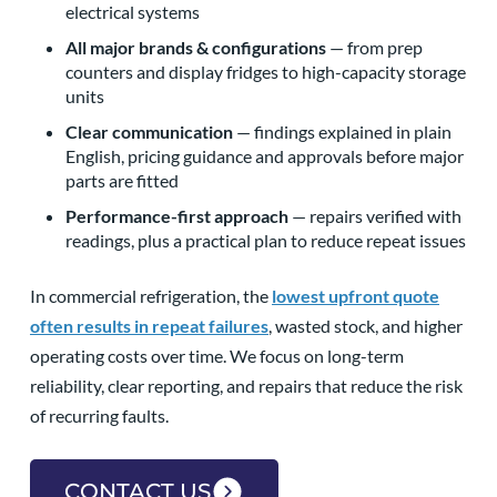
electrical systems
All major brands & configurations
— from prep
counters and display fridges to high-capacity storage
units
Clear communication
— findings explained in plain
English, pricing guidance and approvals before major
parts are fitted
Performance-first approach
— repairs verified with
readings, plus a practical plan to reduce repeat issues
In commercial refrigeration, the
lowest upfront quote
often results in repeat failures
, wasted stock, and higher
operating costs over time. We focus on long-term
reliability, clear reporting, and repairs that reduce the risk
of recurring faults.
CONTACT US