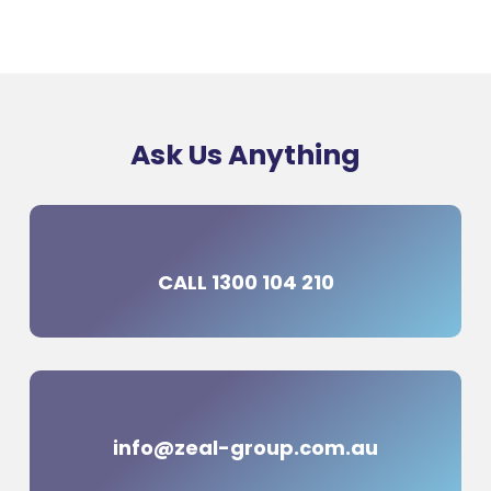
Ask Us Anything
CALL 1300 104 210
info@zeal-group.com.au