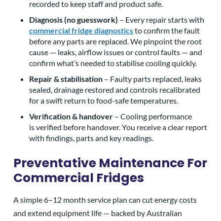
recorded to keep staff and product safe.
Diagnosis (no guesswork)
– Every repair starts with
commercial fridge diagnostics
to confirm the fault
before any parts are replaced. We pinpoint the root
cause — leaks, airflow issues or control faults — and
confirm what’s needed to stabilise cooling quickly.
Repair & stabilisation
– Faulty parts replaced, leaks
sealed, drainage restored and controls recalibrated
CLOSE
CLOSE
CLOSE
for a swift return to food-safe temperatures.
X
X
X
Verification & handover
– Cooling performance
is verified before handover. You receive a clear report
with findings, parts and key readings.
Preventative Maintenance For
Commercial Fridges
A simple 6–12 month service plan can cut energy costs
and extend equipment life — backed by Australian