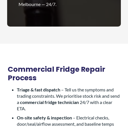
Melbourne — 24/7.
Commercial Fridge Repair
Process
Triage & fast dispatch
– Tell us the symptoms and
trading constraints. We prioritise stock risk and send
a
commercial fridge technician
24/7 with a clear
ETA.
On-site safety & inspection
– Electrical checks,
door/seal/airflow assessment, and baseline temps