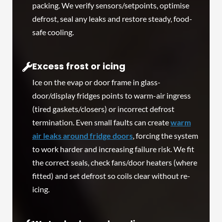
packing. We verify sensors/setpoints, optimise
defrost, seal any leaks and restore steady, food-
safe cooling.
Excess frost or icing
Ice on the evap or door frame in glass-
door/display fridges points to warm-air ingress
(tired gaskets/closers) or incorrect defrost
termination. Even small faults can create
warm
air leaks around fridge doors
, forcing the system
to work harder and increasing failure risk. We fit
the correct seals, check fans/door heaters (where
fitted) and set defrost so coils clear without re-
icing.