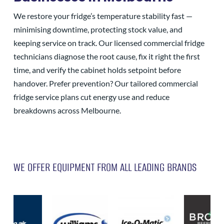
We restore your fridge’s temperature stability fast —
minimising downtime, protecting stock value, and
keeping service on track. Our licensed commercial fridge
technicians diagnose the root cause, fix it right the first
time, and verify the cabinet holds setpoint before
handover. Prefer prevention? Our tailored commercial
fridge service plans cut energy use and reduce
breakdowns across Melbourne.
WE OFFER EQUIPMENT FROM ALL LEADING BRANDS