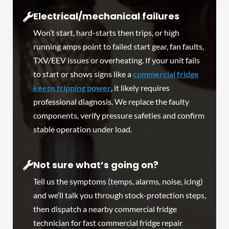
Electrical/mechanical failures
Won’t start, hard-starts then trips, or high
running amps point to failed start gear, fan faults,
TXV/EEV issues or overheating. If your unit fails
to start or shows signs like a
commercial fridge
keeps tripping power
, it likely requires
professional diagnosis. We replace the faulty
components, verify pressure safeties and confirm
stable operation under load.
Not sure what’s going on?
Tell us the symptoms (temps, alarms, noise, icing)
and we’ll talk you through stock-protection steps,
then dispatch a nearby commercial fridge
technician for fast commercial fridge repair