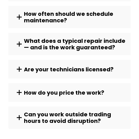
How often should we schedule
maintenance?
What does a typical repair include
— and is the work guaranteed?
Are your technicians licensed?
How do you price the work?
Can you work outside trading
hours to avoid disruption?