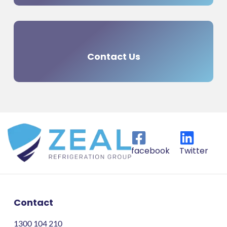
Contact Us
facebook
Twitter
Contact
1300 104 210