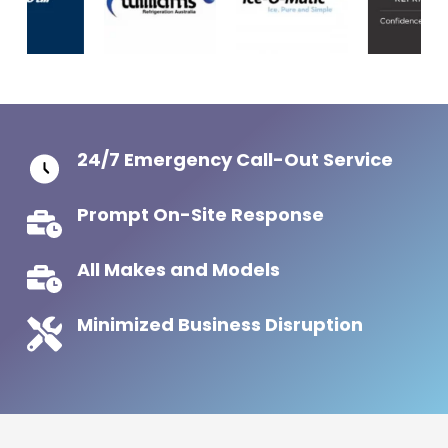
24/7 Emergency Call-Out Service
Prompt On-Site Response
All Makes and Models
Minimized Business Disruption