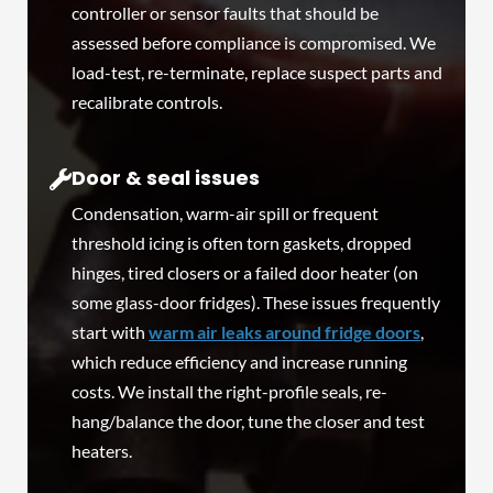
controller or sensor faults that should be
assessed before compliance is compromised. We
load-test, re-terminate, replace suspect parts and
recalibrate controls.
Door & seal issues
Condensation, warm-air spill or frequent
threshold icing is often torn gaskets, dropped
hinges, tired closers or a failed door heater (on
some glass-door fridges). These issues frequently
start with
warm air leaks around fridge doors
,
which reduce efficiency and increase running
costs. We install the right-profile seals, re-
hang/balance the door, tune the closer and test
heaters.