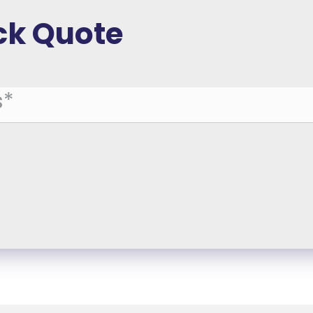
ck Quote