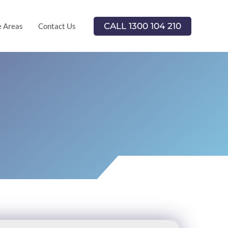
CALL 1300 104 210
e Areas
Contact Us