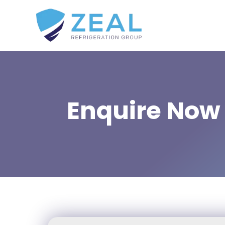
Enquire Now