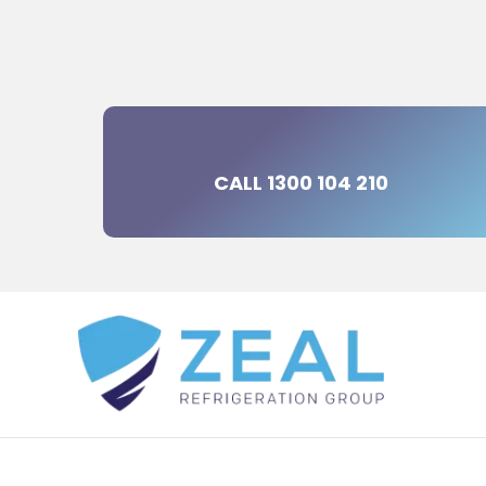
CALL 1300 104 210