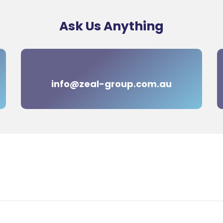
Ask Us Anything
info@zeal-group.com.au