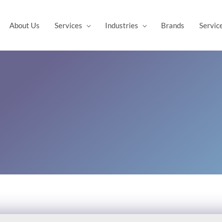
About Us
Services
Industries
Brands
Servic