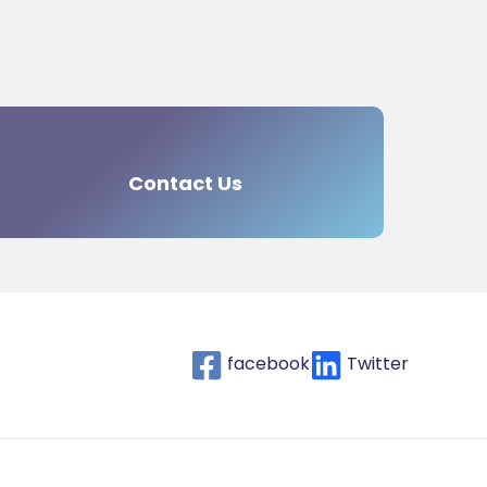
Contact Us
facebook
Twitter