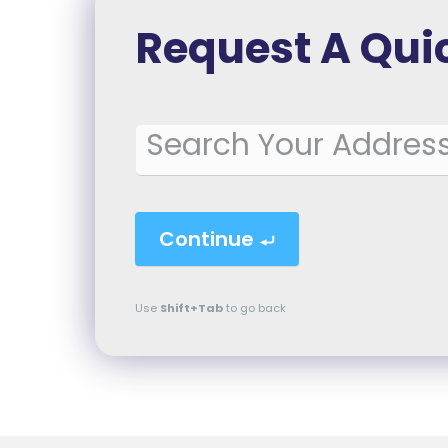
Request A Qui
Booking
Continue
Use
Shift+Tab
to go back