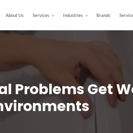
About Us
Services
Industries
Brands
Servic
al Problems Get Wo
Environments