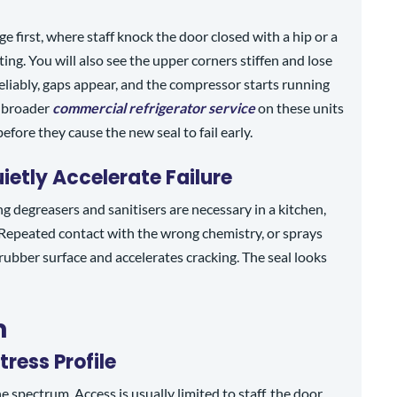
ge first, where staff knock the door closed with a hip or a
ing. You will also see the upper corners stiffen and lose
reliably, gaps appear, and the compressor starts running
a broader
commercial refrigerator service
on these units
fore they cause the new seal to fail early.
etly Accelerate Failure
ng degreasers and sanitisers are necessary in a kitchen,
 Repeated contact with the wrong chemistry, or sprays
 rubber surface and accelerates cracking. The seal looks
m
tress Profile
e spectrum. Access is usually limited to staff, the door