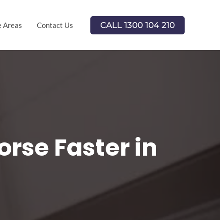
CALL 1300 104 210
e Areas
Contact Us
rse Faster in