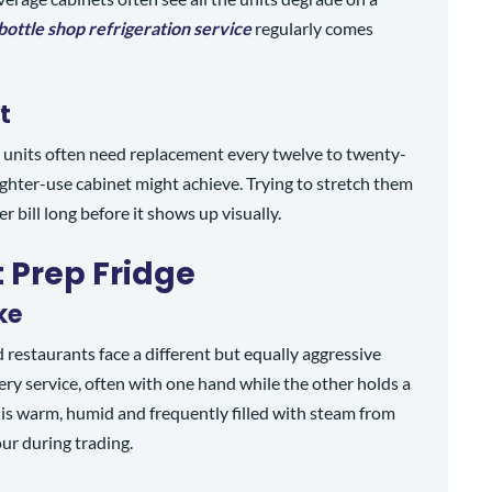
bottle shop refrigeration service
regularly comes
t
t units often need replacement every twelve to twenty-
lighter-use cabinet might achieve. Trying to stretch them
bill long before it shows up visually.
 Prep Fridge
ke
 restaurants face a different but equally aggressive
ry service, often with one hand while the other holds a
t is warm, humid and frequently filled with steam from
our during trading.