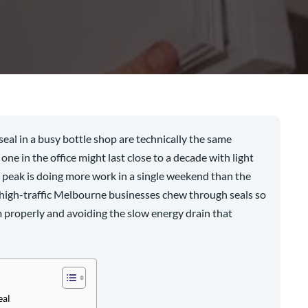
e seal in a busy bottle shop are technically the same
one in the office might last close to a decade with light
t peak is doing more work in a single weekend than the
 high-traffic Melbourne businesses chew through seals so
em properly and avoiding the slow energy drain that
eal