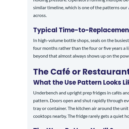
similar timeline, which is one of the patterns our
across.
Typical Time-to-Replacemen
In high-volume bottle shops, seals on the busies
four months rather than the four or five years a 
beyond that almost always shows up on the power 
The Café or Restaurant
What the Use Pattern Looks Li
Underbench and upright prep fridges in cafés and
pattern. Doors open and shut rapidly through eve
tray or container. The kitchen air around the uni
cooktops nearby. The fridge rarely gets a quiet h