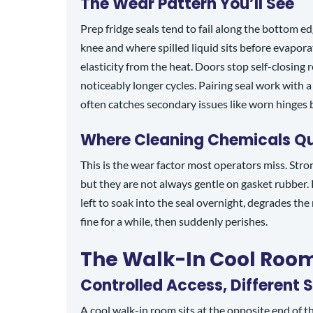
The Wear Pattern You’ll See
Prep fridge seals tend to fail along the bottom ed
knee and where spilled liquid sits before evaporat
elasticity from the heat. Doors stop self-closing 
noticeably longer cycles. Pairing seal work with 
often catches secondary issues like worn hinges be
Where Cleaning Chemicals Qui
This is the wear factor most operators miss. Stro
but they are not always gentle on gasket rubber.
left to soak into the seal overnight, degrades the
fine for a while, then suddenly perishes.
The Walk-In Cool Roo
Controlled Access, Different S
A cool walk-in room sits at the opposite end of th