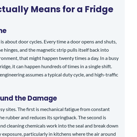
tually Means for a Fridge
me
It is about door cycles. Every time a door opens and shuts,
 hinges, and the magnetic strip pulls itself back into
ironment, that might happen twenty times a day. In a busy
ridge, it can happen hundreds of times in a single shift.
engineering assumes a typical duty cycle, and high-traffic
ound the Damage
y sites. The first is mechanical fatigue from constant
he rubber and reduces its springback. The second is
 and cleaning chemicals work into the seal and break down
y exposure, particularly in kitchens where the air around