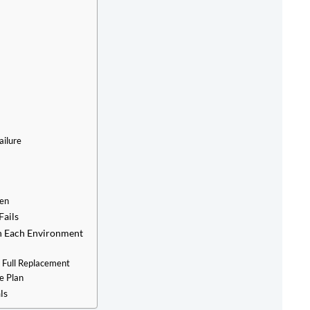
ailure
pen
Fails
n Each Environment
 Full Replacement
e Plan
ls