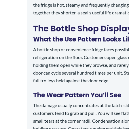
the fridge is hot, steamy and frequently changing
together they shorten a seal’s useful life dramatic
The Bottle Shop Displa
What the Use Pattern Looks Li
A bottle shop or convenience fridge faces possib
refrigeration on the floor. Customers open glass
holding them open while they browse, and rarely
door can cycle several hundred times per unit. S
full trolleys held against the door edge.
The Wear Pattern You’ll See
The damage usually concentrates at the latch-sid
customers tend to grab and pull. You will see flat
small tears at the corner radii. Condensation alon
holding pressure. Operators running multiple bev