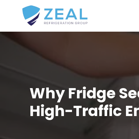
Why Fridge Se
High-Traffic 