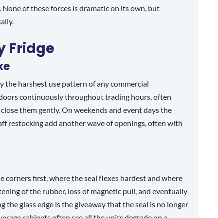
. None of these forces is dramatic on its own, but
ally.
y Fridge
ke
ly the harshest use pattern of any commercial
 doors continuously throughout trading hours, often
 close them gently. On weekends and event days the
taff restocking add another wave of openings, often with
e corners first, where the seal flexes hardest and where
tening of the rubber, loss of magnetic pull, and eventually
g the glass edge is the giveaway that the seal is no longer
erage cabinets often see all the units degrade on a