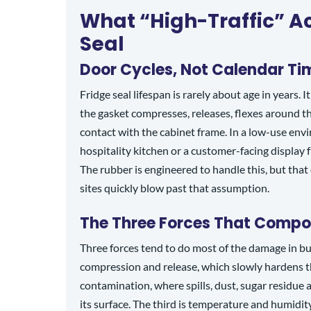
What “High-Traffic” Ac
Seal
Door Cycles, Not Calendar Ti
Fridge seal lifespan is rarely about age in years. 
the gasket compresses, releases, flexes around the
contact with the cabinet frame. In a low-use env
hospitality kitchen or a customer-facing display f
The rubber is engineered to handle this, but that 
sites quickly blow past that assumption.
The Three Forces That Comp
Three forces tend to do most of the damage in bus
compression and release, which slowly hardens t
contamination, where spills, dust, sugar residue
its surface. The third is temperature and humidit