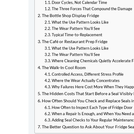
Door Cycles, Not Calendar Time
The Three Forces That Compound the Damage
The Bottle Shop Display Fridge
What the Use Pattern Looks Like
The Wear Pattern You’ll See
Typical Time-to-Replacement
The Café or Restaurant Prep Fridge
What the Use Pattern Looks Like
The Wear Pattern You’ll See
Where Cleaning Chemicals Quietly Accelerate F
The Walk-In Cool Room
Controlled Access, Different Stress Profile
Where the Wear Actually Concentrates
Why Failures Here Cost More When They Hap
The Hidden Costs That Start Before a Seal Visibly 
How Often Should You Check and Replace Seals i
How Often to Inspect Each Type of Fridge Door
When a Repair Is Enough, and When You Need a
Adding Seal Checks to Your Regular Maintenanc
The Better Question to Ask About Your Fridge Sea