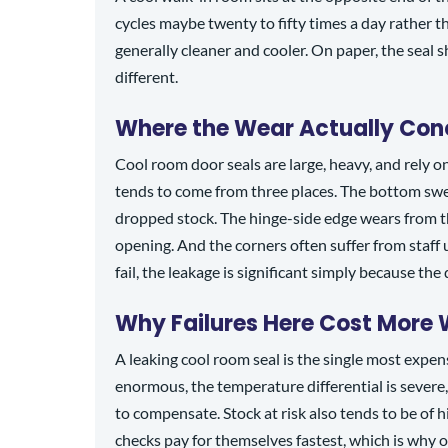
cycles maybe twenty to fifty times a day rather 
generally cleaner and cooler. On paper, the seal sh
different.
Where the Wear Actually Con
Cool room door seals are large, heavy, and rely o
tends to come from three places. The bottom swee
dropped stock. The hinge-side edge wears from the
opening. And the corners often suffer from staff
fail, the leakage is significant simply because the
Why Failures Here Cost More
A leaking cool room seal is the single most expens
enormous, the temperature differential is severe
to compensate. Stock at risk also tends to be of 
checks pay for themselves fastest, which is why 