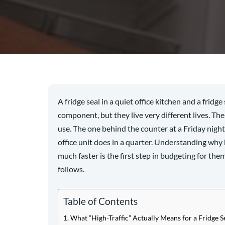
A fridge seal in a quiet office kitchen and a fridg
component, but they live very different lives. The 
use. The one behind the counter at a Friday nigh
office unit does in a quarter. Understanding why
much faster is the first step in budgeting for th
follows.
Table of Contents
What “High-Traffic” Actually Means for a Fridge S