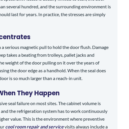
than several hundred, and the surrounding environment is
ould last for years. In practice, the stresses are simply
centrates
n a serious magnetic pull to hold the door flush. Damage
p takes a beating from trolleys, pallet jacks and
 weight of the door pulling on it over the years of
 using the door edge as a handhold. When the seal does
 door is so much larger than a reach-in unit.
 When They Happen
ive seal failure on most sites. The cabinet volume is
, and the refrigeration system has to work continuously
higher value. This is the environment where preventive
our
cool room repair and service
visits always include a